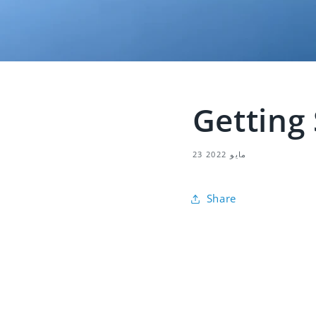
Getting
23 مايو 2022
Share