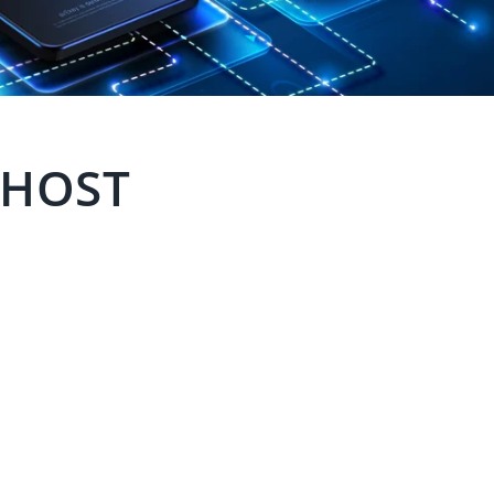
y HOST