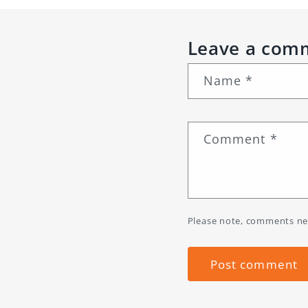
Leave a com
Name
*
Comment
*
Please note, comments ne