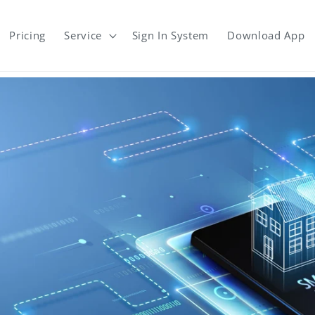
Pricing
Service
Sign In System
Download App