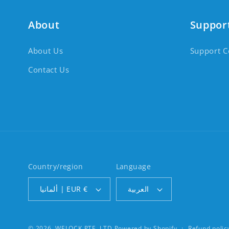
About
Suppor
About Us
Support C
Contact Us
Country/region
Language
ألمانيا | EUR €
العربية
© 2026,
WELOCK PTE. LTD
Powered by Shopify
Refund polic