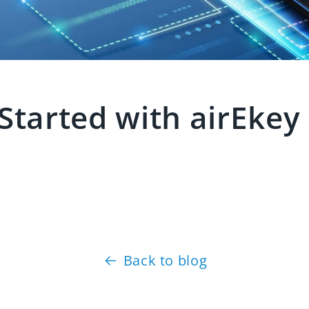
 Started with airEke
Back to blog