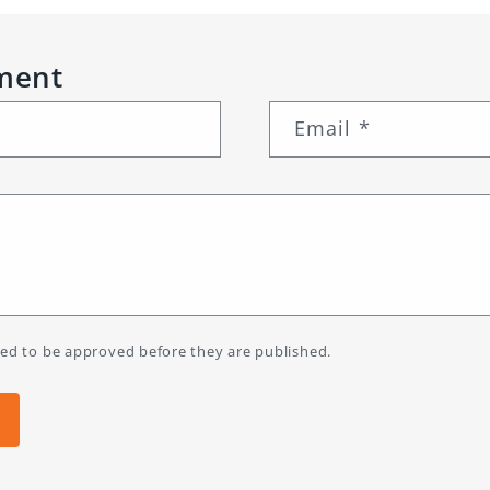
ment
Email
*
ed to be approved before they are published.