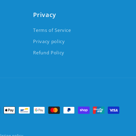
Privacy
Terms of Service
Privacy policy
Refund Policy
ment methods
lation policy