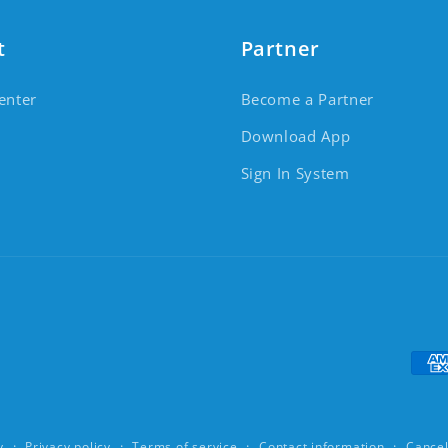
t
Partner
enter
Become a Partner
Download App
Sign In System
Pay
y
Privacy policy
Terms of service
Contact information
Cancel