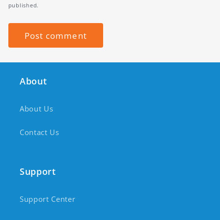
published.
About
About Us
Contact Us
Support
Support Center