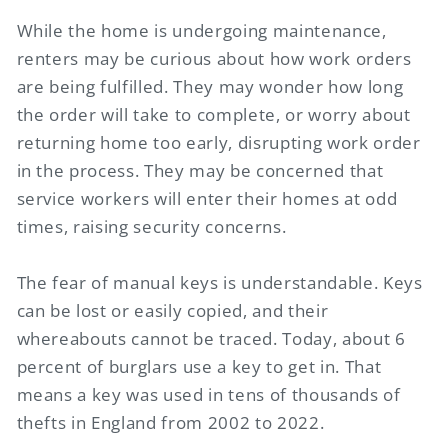
While the home is undergoing maintenance,
renters may be curious about how work orders
are being fulfilled. They may wonder how long
the order will take to complete, or worry about
returning home too early, disrupting work order
in the process. They may be concerned that
service workers will enter their homes at odd
times, raising security concerns.
The fear of manual keys is understandable. Keys
can be lost or easily copied, and their
whereabouts cannot be traced. Today, about 6
percent of burglars use a key to get in. That
means a key was used in tens of thousands of
thefts in England from 2002 to 2022.