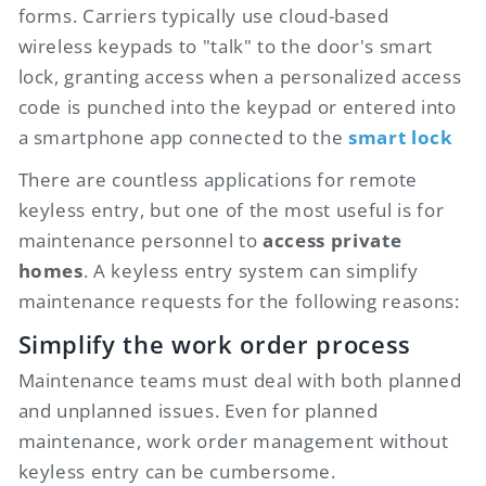
forms. Carriers typically use cloud-based
wireless keypads to "talk" to the door's smart
lock, granting access when a personalized access
code is punched into the keypad or entered into
a smartphone app connected to the
smart lock
There are countless applications for remote
keyless entry, but one of the most useful is for
maintenance personnel to
access private
homes
. A keyless entry system can simplify
maintenance requests for the following reasons:
Simplify the work order process
Maintenance teams must deal with both planned
and unplanned issues. Even for planned
maintenance, work order management without
keyless entry can be cumbersome.