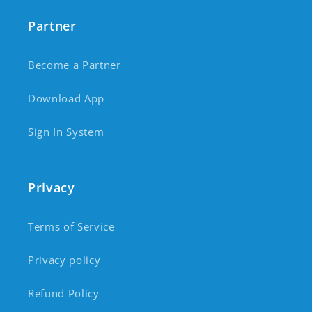
Partner
Become a Partner
Download App
Sign In System
Privacy
Terms of Service
Privacy policy
Refund Policy