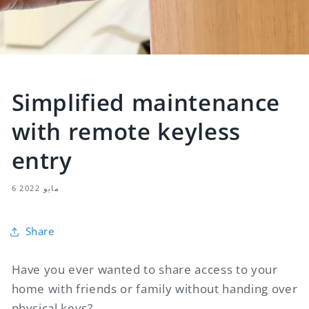
Simplified maintenance
with remote keyless
entry
6 مايو 2022
Share
Have you ever wanted to share access to your
home with friends or family without handing over
physical keys?