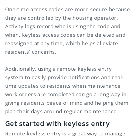
One-time access codes are more secure because
they are controlled by the housing operator.
Activity logs record who is using the code and
when. Keyless access codes can be deleted and
reassigned at any time, which helps alleviate
residents' concerns.
Additionally, using a remote keyless entry
system to easily provide notifications and real-
time updates to residents when maintenance
work orders are completed can go a long way in
giving residents peace of mind and helping them
plan their days around regular maintenance.
Get started with keyless entry
Remote keyless entry is a great way to manage