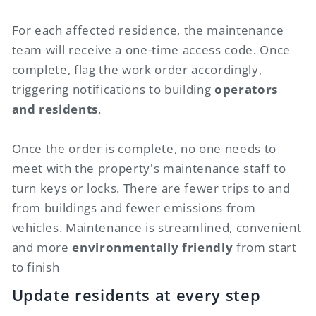
For each affected residence, the maintenance
team will receive a one-time access code. Once
complete, flag the work order accordingly,
triggering notifications to building
operators
and residents
.
Once the order is complete, no one needs to
meet with the property's maintenance staff to
turn keys or locks. There are fewer trips to and
from buildings and fewer emissions from
vehicles. Maintenance is streamlined, convenient
and more
environmentally friendly
from start
to finish
Update residents at every step