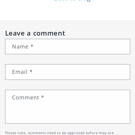
Leave a comment
Name
*
Email
*
Comment
*
Please note, comments need to be approved before they are