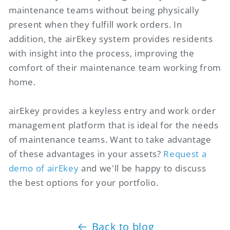
maintenance teams without being physically
present when they fulfill work orders. In
addition, the airEkey system provides residents
with insight into the process, improving the
comfort of their maintenance team working from
home.
airEkey provides a keyless entry and work order
management platform that is ideal for the needs
of maintenance teams. Want to take advantage
of these advantages in your assets?
Request a
demo of airEkey
and we'll be happy to discuss
the best options for your portfolio.
Back to blog