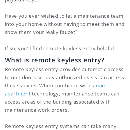
Have you ever wished to let a maintenance team
into your home without having to meet them and
show them your leaky faucet?
If so, you'll find remote keyless entry helpful.
What is remote keyless entry?
Remote keyless entry provides automatic access
to unit doors so only authorized users can access
these spaces. When combined with
smart
apartment
technology, maintenance teams can
access areas of the building associated with
maintenance work orders.
Remote keyless entry systems can take many