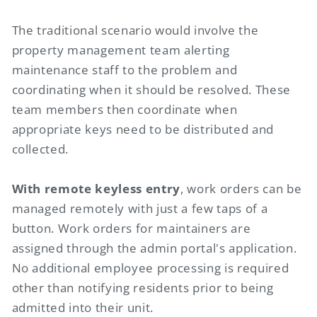
The traditional scenario would involve the
property management team alerting
maintenance staff to the problem and
coordinating when it should be resolved. These
team members then coordinate when
appropriate keys need to be distributed and
collected.
With remote keyless entry
, work orders can be
managed remotely with just a few taps of a
button. Work orders for maintainers are
assigned through the admin portal's application.
No additional employee processing is required
other than notifying residents prior to being
admitted into their unit.