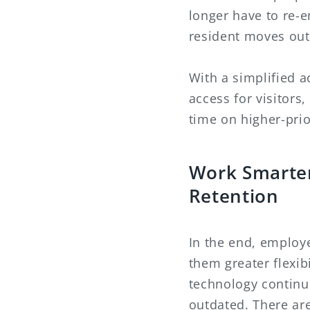
longer have to re-e
resident moves out 
With a simplified a
access for visitors
time on higher-prior
Work Smarter
Retention
In the end, employ
them greater flexib
technology continue
outdated. There ar