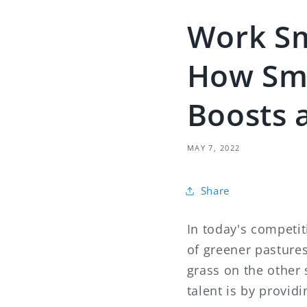
Work Sm
How Sm
Boosts 
MAY 7, 2022
Share
In today's competi
of greener pasture
grass on the other 
talent is by provi