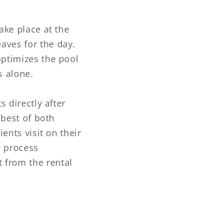
ake place at the
aves for the day.
optimizes the pool
s alone.
s directly after
 best of both
ients visit on their
s process
 from the rental