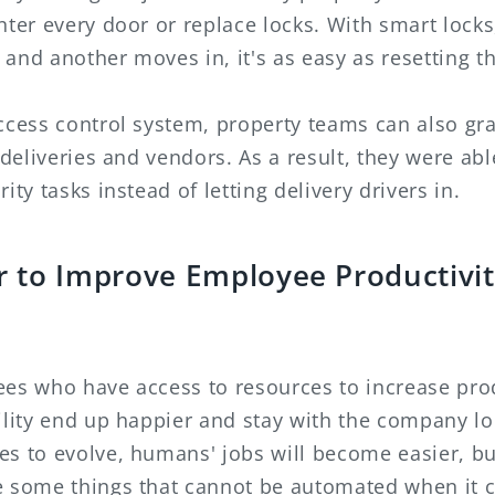
nter every door or replace locks. With smart lock
and another moves in, it's as easy as resetting t
ccess control system, property teams can also gr
, deliveries and vendors. As a result, they were abl
ity tasks instead of letting delivery drivers in.
 to Improve Employee Productivi
ees who have access to resources to increase prod
ility end up happier and stay with the company lo
s to evolve, humans' jobs will become easier, but
e some things that cannot be automated when it 