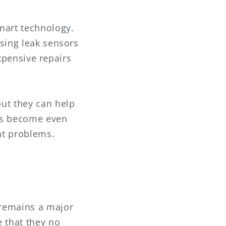
mart technology.
sing leak sensors
expensive repairs
ut they can help
ams become even
nt problems.
 remains a major
e that they no