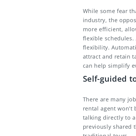
While some fear tha
industry, the oppos
more efficient, all
flexible schedules.
flexibility. Automa
attract and retain
can help simplify e
Self-guided t
There are many jobs
rental agent won't 
talking directly to
previously shared 
traditional tours.