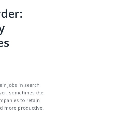
der:
y
es
ir jobs in search
ever, sometimes the
ompanies to retain
nd more productive.