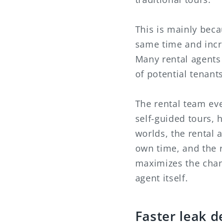
This is mainly beca
same time and incr
Many rental agents 
of potential tenants
The rental team even
self-guided tours, h
worlds, the rental a
own time, and the r
maximizes the chan
agent itself.
Faster leak d