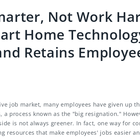
arter, Not Work Har
art Home Technolog
and Retains Employe
tive job market, many employees have given up the
s, a process known as the "big resignation." How
side is not always greener. In fact, one way for c
ding resources that make employees' jobs easier a