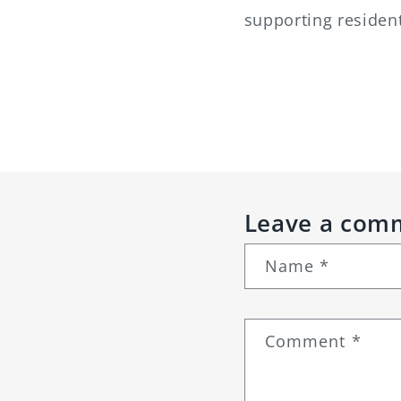
supporting residen
Leave a com
Name
*
Comment
*