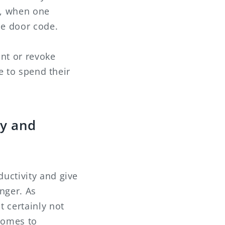
s, when one
he door code.
ant or revoke
e to spend their
ty and
uctivity and give
nger. As
 certainly not
comes to