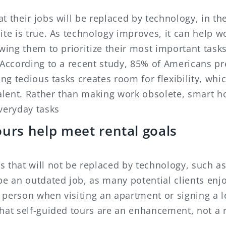
t their jobs will be replaced by technology, in th
ite is true. As technology improves, it can help
owing them to prioritize their most important tas
 According to a recent study, 85% of Americans pre
ting tedious tasks creates room for flexibility, wh
 talent. Rather than making work obsolete, smart 
veryday tasks
ours help meet rental goals
 that will not be replaced by technology, such as
be an outdated job, as many potential clients enj
 a person when visiting an apartment or signing a 
that self-guided tours are an enhancement, not a 