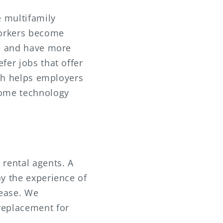
e multifamily
 workers become
ks and have more
fer jobs that offer
ich helps employers
home technology
 rental agents. A
oy the experience of
lease. We
replacement for