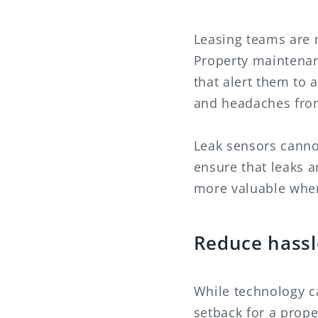
Leasing teams are 
Property maintenanc
that alert them to a
and headaches fro
Leak sensors canno
ensure that leaks 
more valuable when 
Reduce hassl
While technology c
setback for a prope