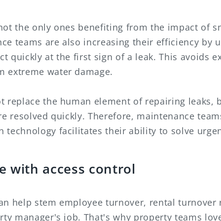
not the only ones benefiting from the impact of s
e teams are also increasing their efficiency by u
ct quickly at the first sign of a leak. This avoids 
m extreme water damage.
t replace the human element of repairing leaks, b
are resolved quickly. Therefore, maintenance te
technology facilitates their ability to solve urge
e with access control
an help stem employee turnover, rental turnover
rty manager's job. That's why property teams lov