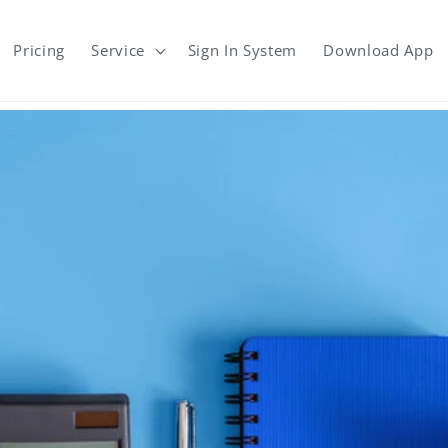
Pricing
Service
Sign In System
Download App