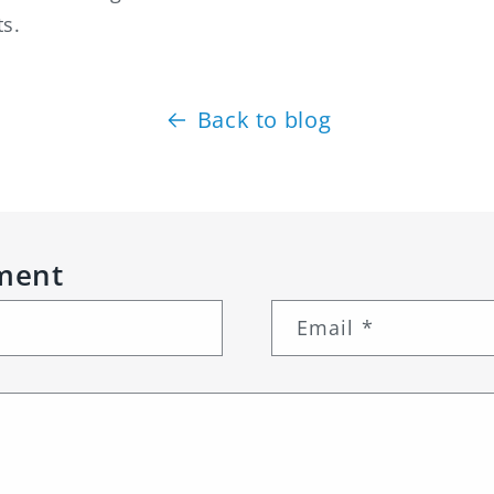
ts.
Back to blog
ment
Email
*