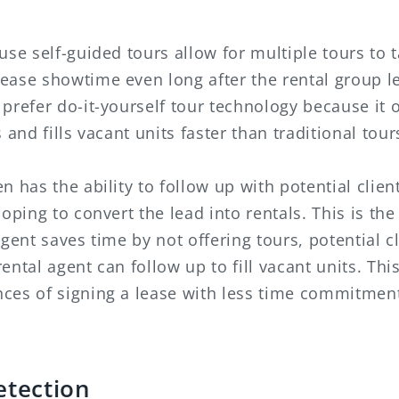
use self-guided tours allow for multiple tours to t
ease showtime even long after the rental group le
prefer do-it-yourself tour technology because it 
 and fills vacant units faster than traditional tour
 has the ability to follow up with potential client
oping to convert the lead into rentals. This is the
gent saves time by not offering tours, potential cl
ental agent can follow up to fill vacant units. Thi
ces of signing a lease with less time commitment
etection