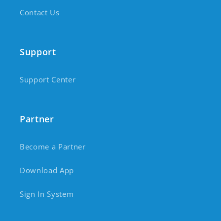
Contact Us
Support
Support Center
Partner
Become a Partner
Download App
Sign In System