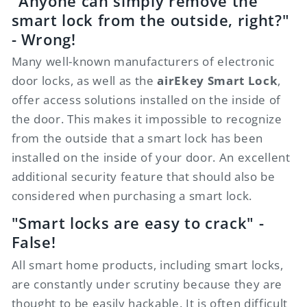
"Anyone can simply remove the
smart lock from the outside, right?"
- Wrong!
Many well-known manufacturers of electronic
door locks, as well as the
airEkey Smart Lock
,
offer access solutions installed on the inside of
the door. This makes it impossible to recognize
from the outside that a smart lock has been
installed on the inside of your door. An excellent
additional security feature that should also be
considered when purchasing a smart lock.
"Smart locks are easy to crack" -
False!
All smart home products, including smart locks,
are constantly under scrutiny because they are
thought to be easily hackable. It is often difficult