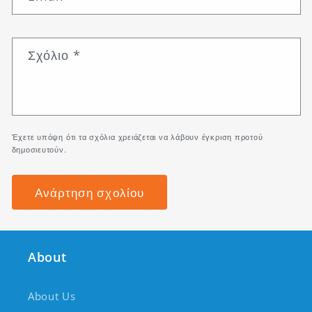
Σχόλιο
*
Έχετε υπόψη ότι τα σχόλια χρειάζεται να λάβουν έγκριση προτού
δημοσιευτούν.
About
About Us