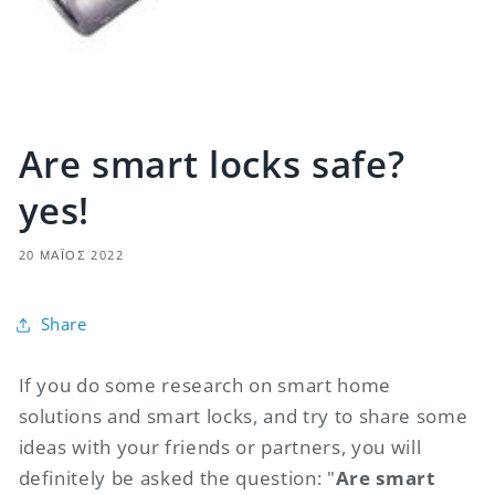
Are smart locks safe?
yes!
20 ΜΆΙΟΣ 2022
Share
If you do some research on smart home
solutions and smart locks, and try to share some
ideas with your friends or partners, you will
definitely be asked the question: "
Are smart