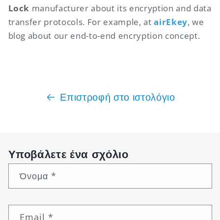
Lock
manufacturer about its encryption and data
transfer protocols. For example, at
airEkey
, we
blog about our end-to-end encryption concept.
Επιστροφή στο ιστολόγιο
Υποβάλετε ένα σχόλιο
Όνομα
*
Email
*