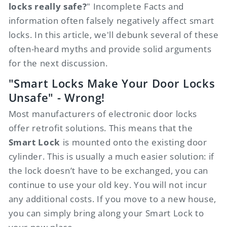
locks really safe?
" Incomplete Facts and
information often falsely negatively affect smart
locks. In this article, we'll debunk several of these
often-heard myths and provide solid arguments
for the next discussion.
"Smart Locks Make Your Door Locks
Unsafe" - Wrong!
Most manufacturers of electronic door locks
offer retrofit solutions. This means that the
Smart Lock
is mounted onto the existing door
cylinder. This is usually a much easier solution: if
the lock doesn’t have to be exchanged, you can
continue to use your old key. You will not incur
any additional costs. If you move to a new house,
you can simply bring along your Smart Lock to