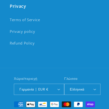
Privacy
Terms of Service
Privacy policy
Refund Policy
Χώρα/περιοχή
Γλώσσα
Γερμανία | EUR €
Ελληνικά
Μέθοδοι πληρωμής