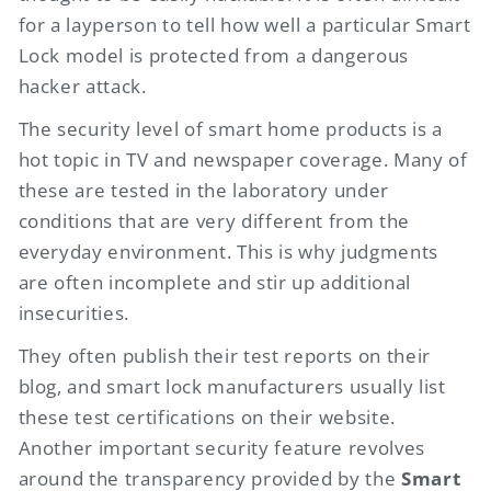
for a layperson to tell how well a particular Smart
Lock model is protected from a dangerous
hacker attack.
The security level of smart home products is a
hot topic in TV and newspaper coverage. Many of
these are tested in the laboratory under
conditions that are very different from the
everyday environment. This is why judgments
are often incomplete and stir up additional
insecurities.
They often publish their test reports on their
blog, and smart lock manufacturers usually list
these test certifications on their website.
Another important security feature revolves
around the transparency provided by the
Smart