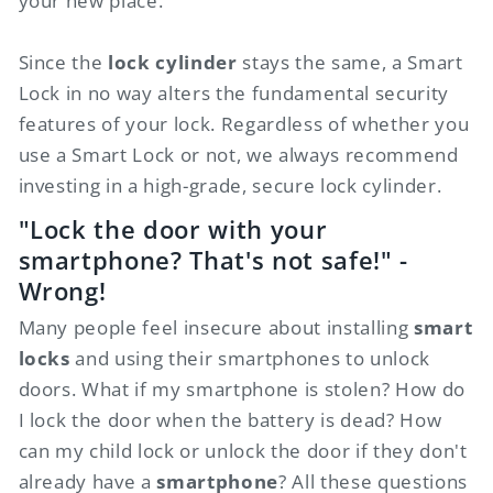
your new place.
Since the
lock cylinder
stays the same, a Smart
Lock in no way alters the fundamental security
features of your lock. Regardless of whether you
use a Smart Lock or not, we always recommend
investing in a high-grade, secure lock cylinder.
"Lock the door with your
smartphone? That's not safe!" -
Wrong!
Many people feel insecure about installing
smart
locks
and using their smartphones to unlock
doors. What if my smartphone is stolen? How do
I lock the door when the battery is dead? How
can my child lock or unlock the door if they don't
already have a
smartphone
? All these questions