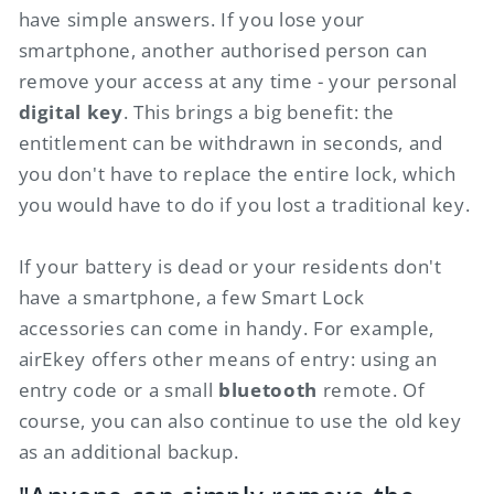
have simple answers. If you lose your
smartphone, another authorised person can
remove your access at any time - your personal
digital key
. This brings a big benefit: the
entitlement can be withdrawn in seconds, and
you don't have to replace the entire lock, which
you would have to do if you lost a traditional key.
If your battery is dead or your residents don't
have a smartphone, a few Smart Lock
accessories can come in handy. For example,
airEkey offers other means of entry: using an
entry code or a small
bluetooth
remote. Of
course, you can also continue to use the old key
as an additional backup.