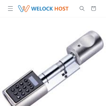
μετάβαση στο περιεχόμενο
Καλάθι