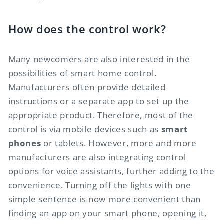
How does the control work?
Many newcomers are also interested in the
possibilities of smart home control.
Manufacturers often provide detailed
instructions or a separate app to set up the
appropriate product. Therefore, most of the
control is via mobile devices such as
smart
phones
or tablets. However, more and more
manufacturers are also integrating control
options for voice assistants, further adding to the
convenience. Turning off the lights with one
simple sentence is now more convenient than
finding an app on your smart phone, opening it,