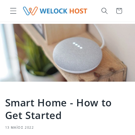
μετάβαση στο περιεχόμενο
Καλάθι
Smart Home - How to
Get Started
13 ΜΆΙΟΣ 2022