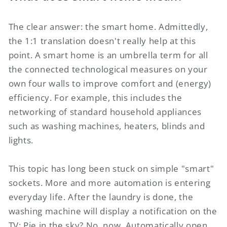
The clear answer: the smart home. Admittedly,
the 1:1 translation doesn't really help at this
point. A smart home is an umbrella term for all
the connected technological measures on your
own four walls to improve comfort and (energy)
efficiency. For example, this includes the
networking of standard household appliances
such as washing machines, heaters, blinds and
lights.
This topic has long been stuck on simple "smart"
sockets. More and more automation is entering
everyday life. After the laundry is done, the
washing machine will display a notification on the
TV: Pie in the sky? No, now. Automatically open