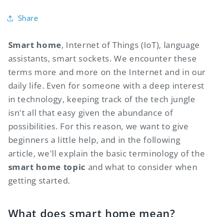
Share
Smart home
, Internet of Things (IoT), language
assistants, smart sockets. We encounter these
terms more and more on the Internet and in our
daily life. Even for someone with a deep interest
in technology, keeping track of the tech jungle
isn't all that easy given the abundance of
possibilities. For this reason, we want to give
beginners a little help, and in the following
article, we'll explain the basic terminology of the
smart home topic
and what to consider when
getting started.
What does smart home mean?