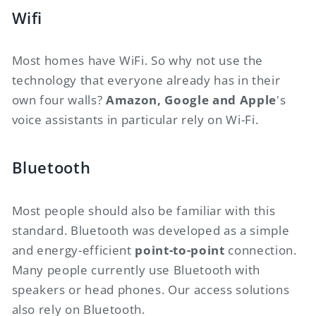
Wifi
Most homes have WiFi. So why not use the
technology that everyone already has in their
own four walls?
Amazon, Google and Apple
's
voice assistants in particular rely on Wi-Fi.
Bluetooth
Most people should also be familiar with this
standard. Bluetooth was developed as a simple
and energy-efficient
point-to-point
connection.
Many people currently use Bluetooth with
speakers or head phones. Our access solutions
also rely on Bluetooth.