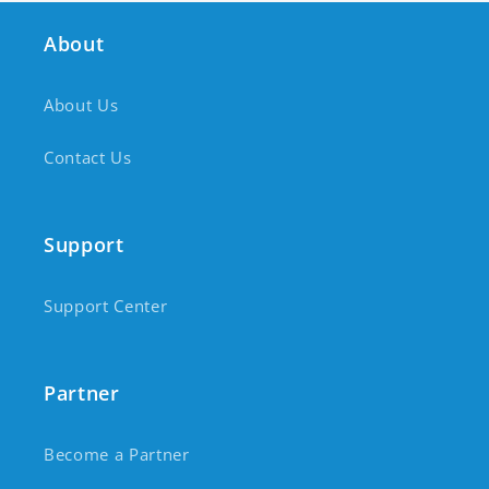
About
About Us
Contact Us
Support
Support Center
Partner
Become a Partner