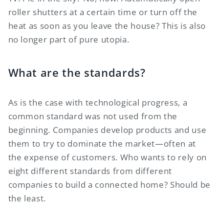
roller shutters at a certain time or turn off the
heat as soon as you leave the house? This is also
no longer part of pure utopia.
What are the standards?
As is the case with technological progress, a
common standard was not used from the
beginning. Companies develop products and use
them to try to dominate the market—often at
the expense of customers. Who wants to rely on
eight different standards from different
companies to build a connected home? Should be
the least.