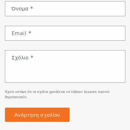
Όνομα
*
Email
*
Σχόλιο
*
Έχετε υπόψη ότι τα σχόλια χρειάζεται να λάβουν έγκριση προτού
δημοσιευτούν.