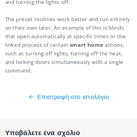
and turning the lights off.
The preset routines work better and run entirely
on their own later. An example of this is blinds
that open automatically at specific times or the
linked process of certain
smart home
actions,
such as turning off lights, turning off the heat,
and locking doors simultaneously with a single
command.
Επιστροφή στο ιστολόγιο
Υποβάλετε ένα σχόλιο