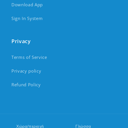
Download App
Sign In System
Privacy
Terms of Service
Privacy policy
Refund Policy
Χώρα/περιοχή
Γλώσσα