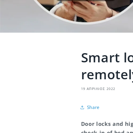
Smart lo
remotel
19 ΑΠΡΊΛΙΟΣ 2022
Share
Door locks and hi
check-in of bed a