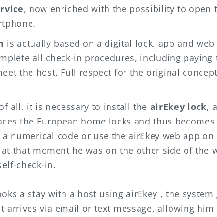
ervice
, now enriched with the possibility to open 
rtphone.
m
is actually based on a digital lock, app and web
mplete all check-in procedures, including paying t
eet the host. Full respect for the original concep
of all, it is necessary to install the
airEkey lock
, 
laces the European home locks and thus becomes
ter a numerical code or use the
airEkey
web app on
n at that moment he was on the other side of the w
elf-check-in.
ooks a stay with a host using
airEkey
, the system
t arrives via email or text message, allowing him