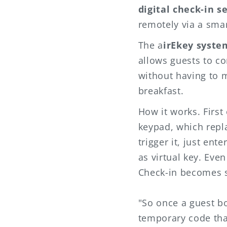
digital check-in s
remotely via a sma
The a
irEkey syste
allows guests to co
without having to m
breakfast.
How it works. First 
keypad, which rep
trigger it, just en
as virtual key. Eve
Check-in becomes s
"So once a guest b
temporary code tha