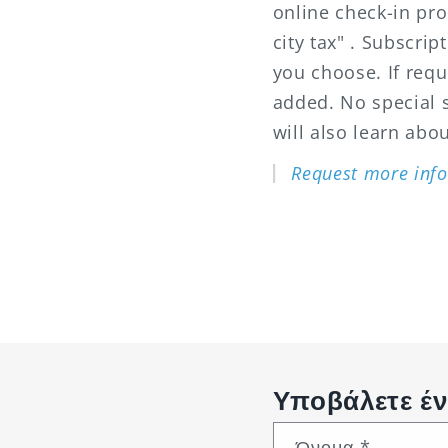
online check-in pro
city tax" . Subscri
you choose. If req
added. No special sk
will also learn abou
Request more info
Υποβάλετε έν
Όνομα
*