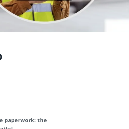
o
he paperwork: the
gital