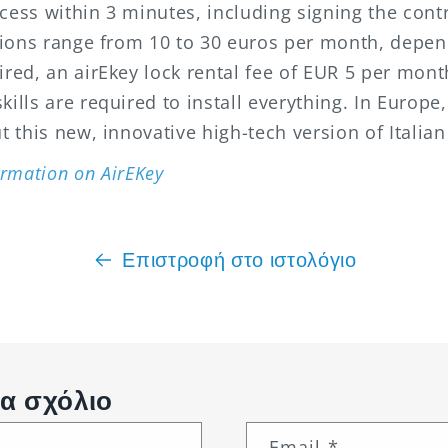
cess within 3 minutes, including signing the cont
ptions range from 10 to 30 euros per month, depen
uired, an
airEkey
lock rental fee of EUR 5 per mon
ills are required to install everything. In Europe,
t this new, innovative high-tech version of Italian
rmation on AirEKey
Επιστροφή στο ιστολόγιο
α σχόλιο
Email
*