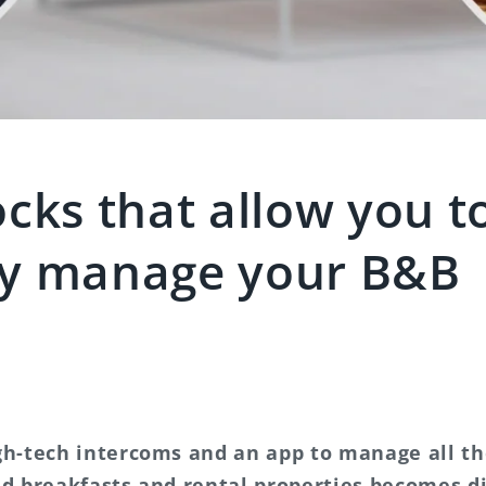
cks that allow you t
y manage your B&B
gh-tech intercoms and an app to manage all t
nd breakfasts and rental properties becomes di