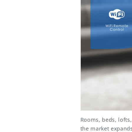
Rooms, beds, lofts
the market expands,