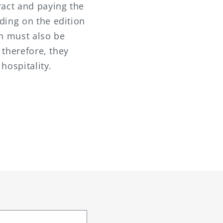
ract and paying the
ding on the edition
th must also be
 therefore, they
 hospitality.