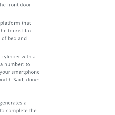
the front door
 platform that
he tourist tax,
t of bed and
a cylinder with a
 a number: to
 your smartphone
orld. Said, done:
 generates a
 to complete the