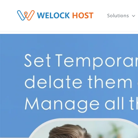
μετάβαση στο περιεχόμενο
Solutions