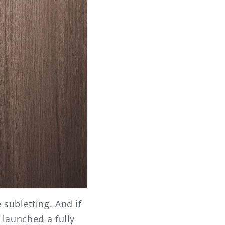
subletting. And if
 launched a fully