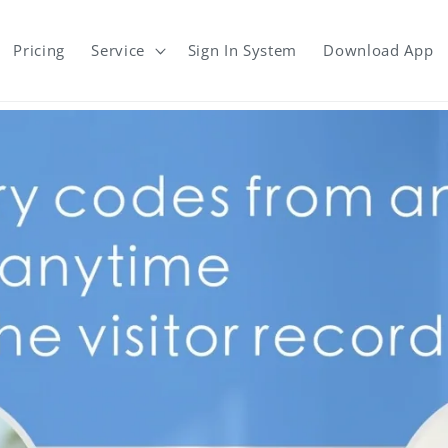
Pricing
Service
Sign In System
Download App