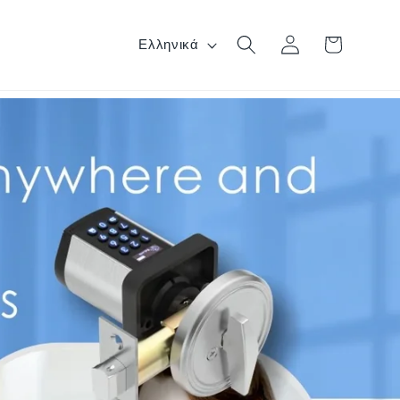
Γλώσσα
Σύνδεση
Καλάθι
Ελληνικά