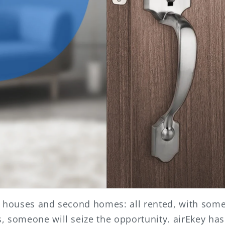
, houses and second homes: all rented, with some 
 someone will seize the opportunity. airEkey has