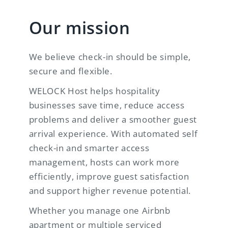
Our mission
We believe check-in should be simple,
secure and flexible.
WELOCK Host helps hospitality
businesses save time, reduce access
problems and deliver a smoother guest
arrival experience. With automated self
check-in and smarter access
management, hosts can work more
efficiently, improve guest satisfaction
and support higher revenue potential.
Whether you manage one Airbnb
apartment or multiple serviced