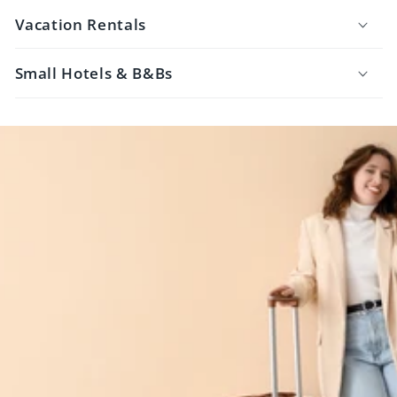
Vacation Rentals
Small Hotels & B&Bs