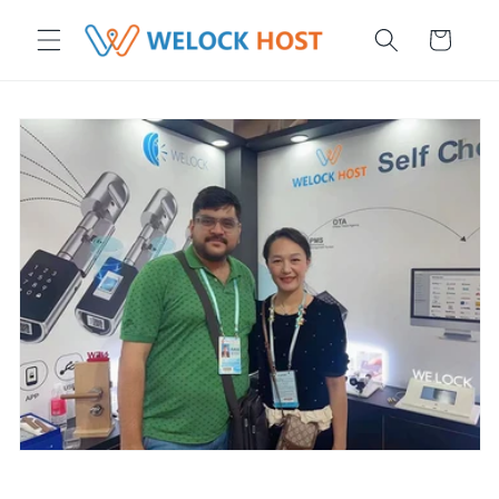
μετάβαση στο περιεχόμενο
Καλάθι