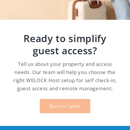
Ready to simplify
guest access?
Tell us about your property and access
needs. Our team will help you choose the
right WELOCK Host setup for self check-in,
guest access and remote management.
Button label