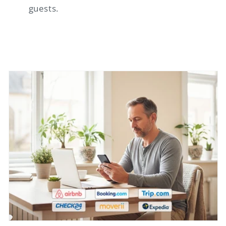
guests.