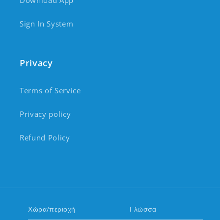
Download App
Sign In System
Privacy
Terms of Service
Privacy policy
Refund Policy
Χώρα/περιοχή
Γλώσσα