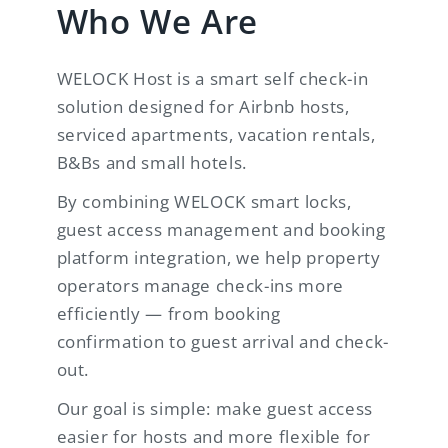
Who We Are
WELOCK Host is a smart self check-in
solution designed for Airbnb hosts,
serviced apartments, vacation rentals,
B&Bs and small hotels.
By combining WELOCK smart locks,
guest access management and booking
platform integration, we help property
operators manage check-ins more
efficiently — from booking
confirmation to guest arrival and check-
out.
Our goal is simple: make guest access
easier for hosts and more flexible for