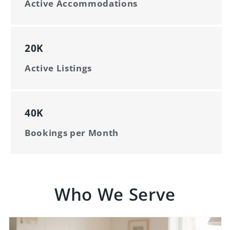
Active Accommodations
20K
Active Listings
40K
Bookings per Month
Who We Serve