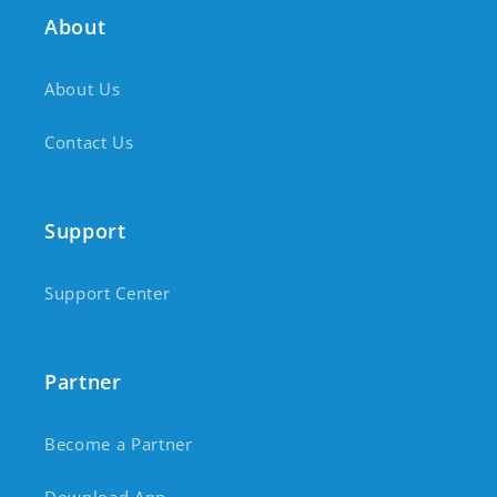
About
About Us
Contact Us
Support
Support Center
Partner
Become a Partner