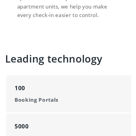
apartment units, we help you make
every check-in easier to control.
Leading technology
100
Booking Portals
5000