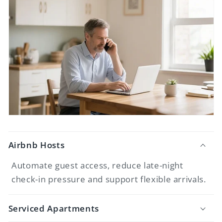
Airbnb Hosts
Automate guest access, reduce late-night
check-in pressure and support flexible arrivals.
Serviced Apartments