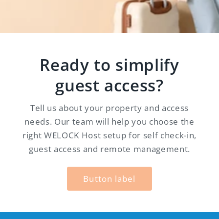
Ready to simplify
guest access?
Tell us about your property and access
needs. Our team will help you choose the
right WELOCK Host setup for self check-in,
guest access and remote management.
Button label