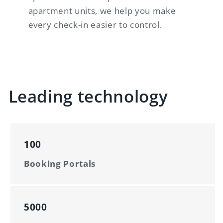
apartment units, we help you make
every check-in easier to control.
Leading technology
100
Booking Portals
5000