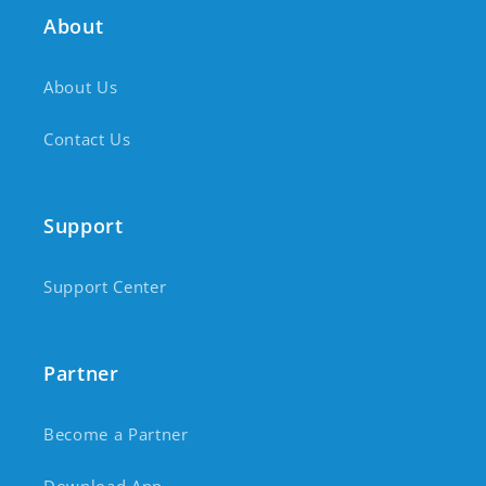
About
About Us
Contact Us
Support
Support Center
Partner
Become a Partner