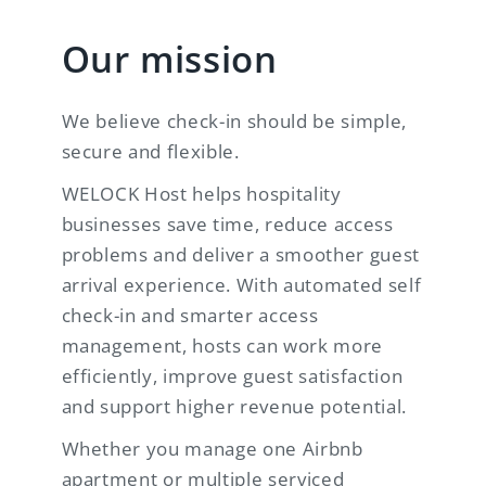
Our mission
We believe check-in should be simple,
secure and flexible.
WELOCK Host helps hospitality
businesses save time, reduce access
problems and deliver a smoother guest
arrival experience. With automated self
check-in and smarter access
management, hosts can work more
efficiently, improve guest satisfaction
and support higher revenue potential.
Whether you manage one Airbnb
apartment or multiple serviced