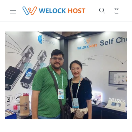
μετάβαση στο περιεχόμενο
Καλάθι