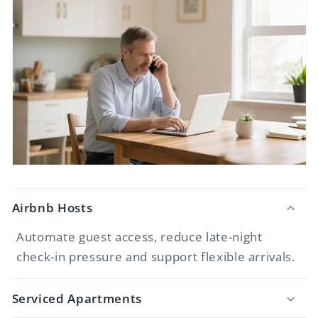
Airbnb Hosts
Automate guest access, reduce late-night
check-in pressure and support flexible arrivals.
Serviced Apartments