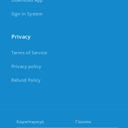
Download App
Sign In System
Privacy
Terms of Service
Privacy policy
Refund Policy
Χώρα/περιοχή
Γλώσσα