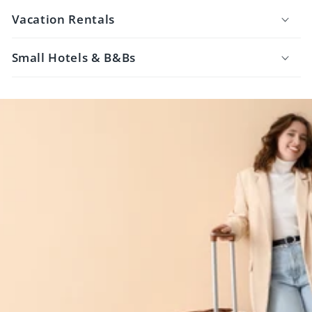
Vacation Rentals
Small Hotels & B&Bs