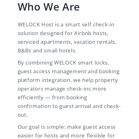
Who We Are
WELOCK Host is a smart self check-in
solution designed for Airbnb hosts,
serviced apartments, vacation rentals,
B&Bs and small hotels.
By combining WELOCK smart locks,
guest access management and booking
platform integration, we help property
operators manage check-ins more
efficiently — from booking
confirmation to guest arrival and check-
out.
Our goal is simple: make guest access
easier for hosts and more flexible for