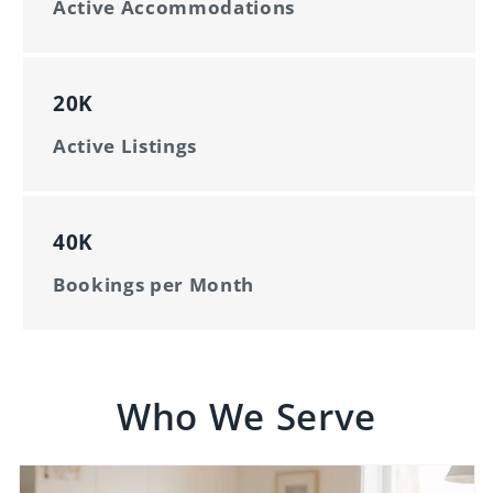
Active Accommodations
20K
Active Listings
40K
Bookings per Month
Who We Serve