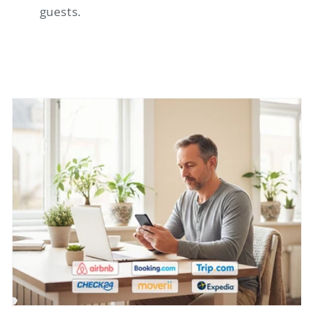
guests.