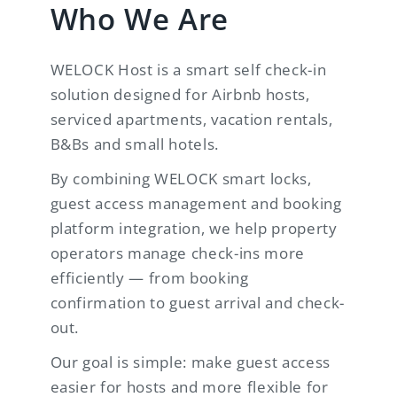
Who We Are
WELOCK Host is a smart self check-in
solution designed for Airbnb hosts,
serviced apartments, vacation rentals,
B&Bs and small hotels.
By combining WELOCK smart locks,
guest access management and booking
platform integration, we help property
operators manage check-ins more
efficiently — from booking
confirmation to guest arrival and check-
out.
Our goal is simple: make guest access
easier for hosts and more flexible for