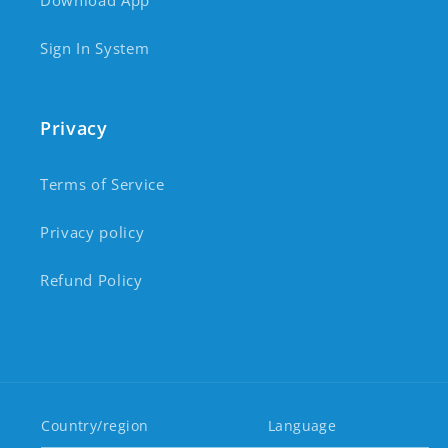
Download App
Sign In System
Privacy
Terms of Service
Privacy policy
Refund Policy
Country/region
Language