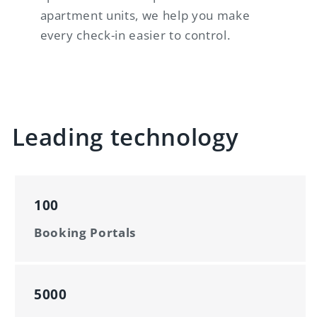
apartment units, we help you make
every check-in easier to control.
Leading technology
100
Booking Portals
5000