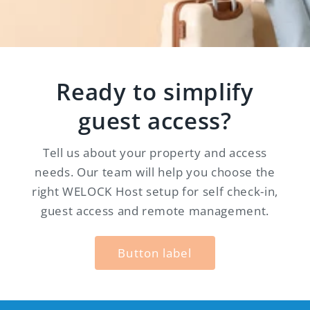
Ready to simplify
guest access?
Tell us about your property and access
needs. Our team will help you choose the
right WELOCK Host setup for self check-in,
guest access and remote management.
Button label