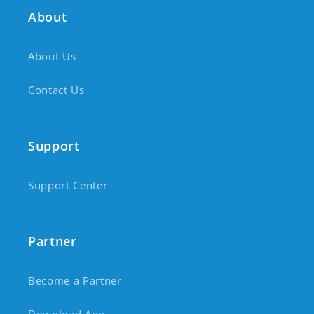
About
About Us
Contact Us
Support
Support Center
Partner
Become a Partner