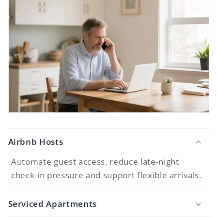
Airbnb Hosts
Automate guest access, reduce late-night
check-in pressure and support flexible arrivals.
Serviced Apartments