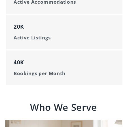
Active Accommodations
20K
Active Listings
40K
Bookings per Month
Who We Serve