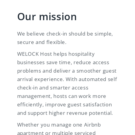
Our mission
We believe check-in should be simple,
secure and flexible.
WELOCK Host helps hospitality
businesses save time, reduce access
problems and deliver a smoother guest
arrival experience. With automated self
check-in and smarter access
management, hosts can work more
efficiently, improve guest satisfaction
and support higher revenue potential.
Whether you manage one Airbnb
apartment or multiple serviced