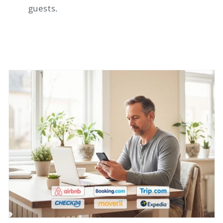
guests.