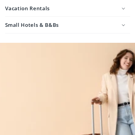
Vacation Rentals
Small Hotels & B&Bs