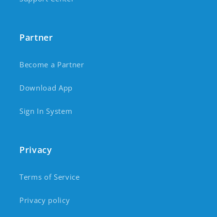
Partner
Become a Partner
Download App
Sign In System
Privacy
Terms of Service
Privacy policy