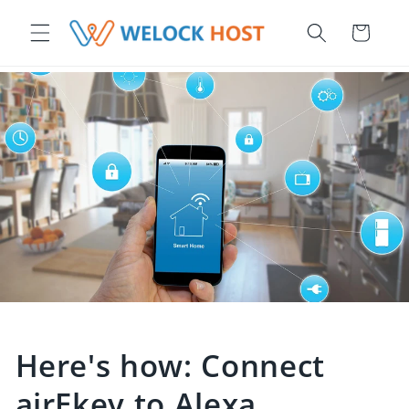
r et passer au contenu
Panier
Here's how: Connect
airEkey to Alexa