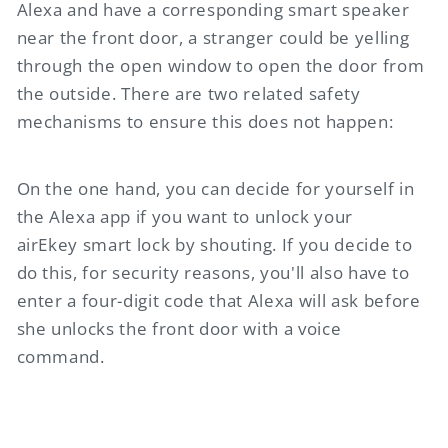
Alexa and have a corresponding smart speaker
near the front door, a stranger could be yelling
through the open window to open the door from
the outside. There are two related safety
mechanisms to ensure this does not happen:
On the one hand, you can decide for yourself in
the Alexa app if you want to unlock your
airEkey
smart lock by shouting. If you decide to
do this, for security reasons, you'll also have to
enter a four-digit code that Alexa will ask before
she unlocks the front door with a voice
command.