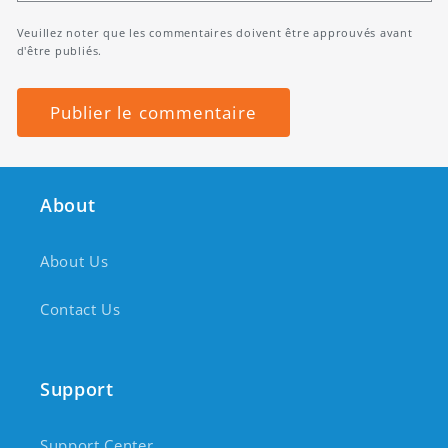
Veuillez noter que les commentaires doivent être approuvés avant
d'être publiés.
About
About Us
Contact Us
Support
Support Center