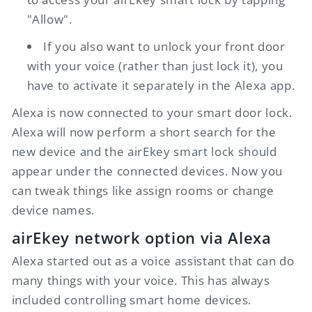
"Allow".
If you also want to unlock your front door
with your voice (rather than just lock it), you
have to activate it separately in the Alexa app.
Alexa is now connected to your smart door lock.
Alexa will now perform a short search for the
new device and the
airEkey
smart lock should
appear under the connected devices. Now you
can tweak things like assign rooms or change
device names.
airEkey
network option via Alexa
Alexa started out as a voice assistant that can do
many things with your voice. This has always
included controlling smart home devices.