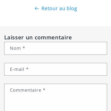
Retour au blog
Laisser un commentaire
Nom
*
E-mail
*
Commentaire
*