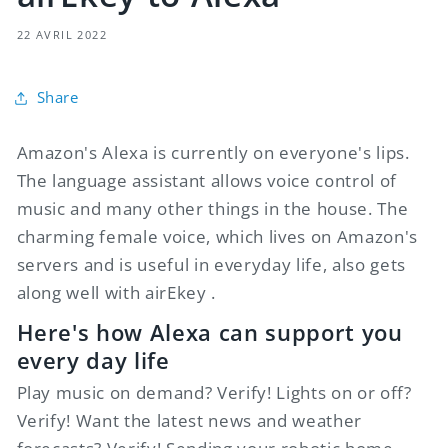
22 AVRIL 2022
Share
Amazon's Alexa is currently on everyone's lips.
The language assistant allows voice control of
music and many other things in the house. The
charming female voice, which lives on Amazon's
servers and is useful in everyday life, also gets
along well with
airEkey
.
Here's how Alexa can support you
every day life
Play music on demand? Verify! Lights on or off?
Verify! Want the latest news and weather