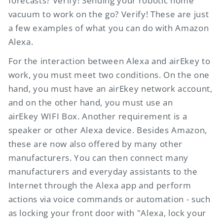
forecasts? Verify! Sending your robotic home
vacuum to work on the go? Verify! These are just
a few examples of what you can do with Amazon
Alexa.
For the interaction between Alexa and
airEkey
to
work, you must meet two conditions. On the one
hand, you must have an
airEkey
network account,
and on the other hand, you must use an
airEkey
WIFI Box. Another requirement is a
speaker or other Alexa device. Besides Amazon,
these are now also offered by many other
manufacturers. You can then connect many
manufacturers and everyday assistants to the
Internet through the Alexa app and perform
actions via voice commands or automation - such
as locking your front door with "Alexa, lock your