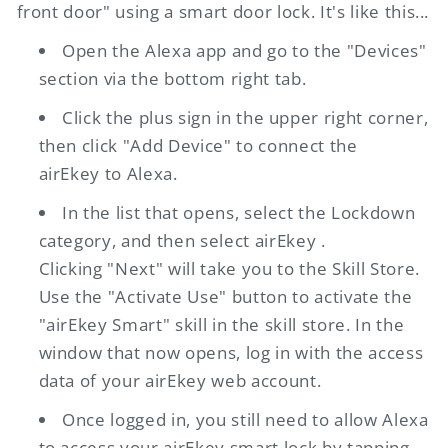
front door" using a smart door lock. It's like this...
Open the Alexa app and go to the "Devices"
section via the bottom right tab.
Click the plus sign in the upper right corner,
then click "Add Device" to connect the
airEkey
to Alexa.
In the list that opens, select the Lockdown
category, and then select
airEkey
.
Clicking "Next" will take you to the Skill Store.
Use the "Activate Use" button to activate the
"
airEkey
Smart" skill in the skill store. In the
window that now opens, log in with the access
data of your
airEkey
web account.
Once logged in, you still need to allow Alexa
to access your
airEkey
smart lock by tapping