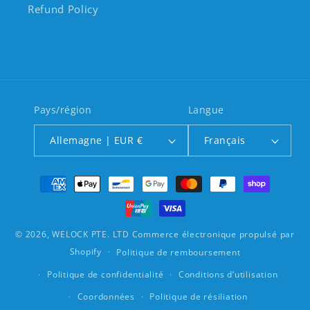
Refund Policy
Pays/région
Langue
Allemagne | EUR €
Français
Moyens de paiement
© 2026,
WELOCK PTE. LTD
Commerce électronique propulsé par
Shopify
Politique de remboursement
Politique de confidentialité
Conditions d’utilisation
Coordonnées
Politique de résiliation