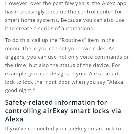
However, over the past few years, the Alexa app
has increasingly become the control center for
smart home systems. Because you can also use
it to create a series of automations.
To do this, call up the "Routines" item in the
menu. There you can set your own rules. As
triggers, you can use not only voice commands or
the time, but also the status of the device. For
example, you can designate your Alexa smart
lock to lock the front door when you say "Alexa,
good night."
Safety-related information for
controlling
airEkey
smart locks via
Alexa
If you've connected your
airEkey
smart lock to