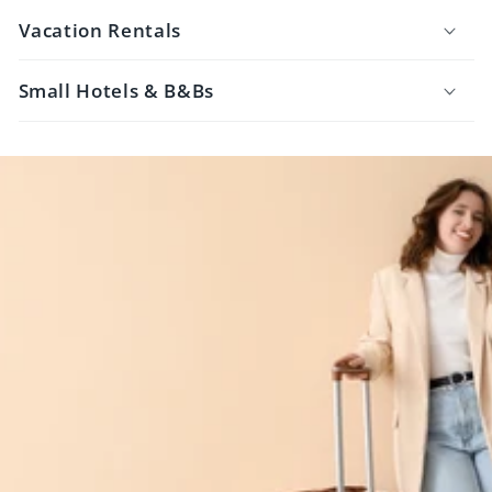
Vacation Rentals
Small Hotels & B&Bs