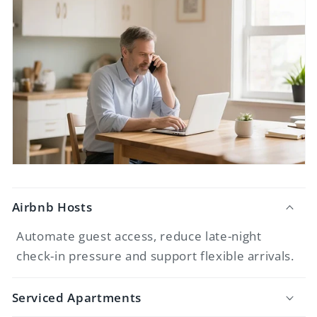
Airbnb Hosts
Automate guest access, reduce late-night
check-in pressure and support flexible arrivals.
Serviced Apartments