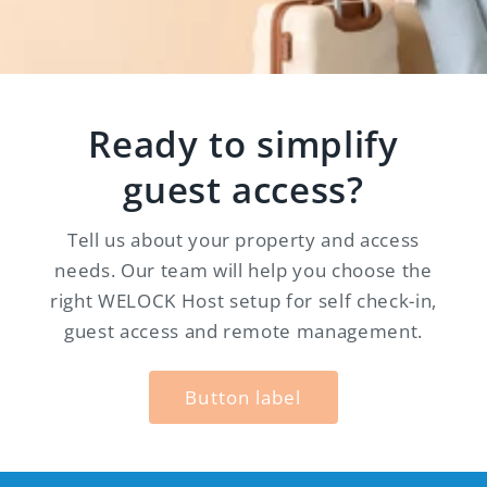
Ready to simplify
guest access?
Tell us about your property and access
needs. Our team will help you choose the
right WELOCK Host setup for self check-in,
guest access and remote management.
Button label