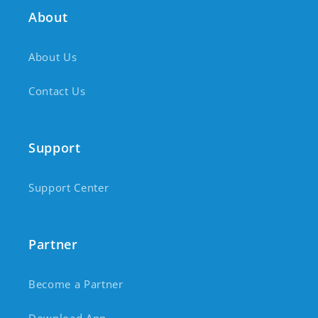
About
About Us
Contact Us
Support
Support Center
Partner
Become a Partner