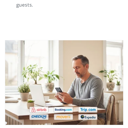
guests.