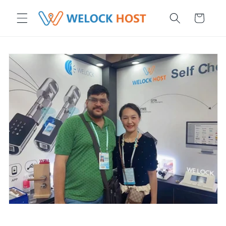
r et passer au contenu
Panier