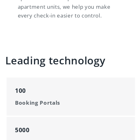
apartment units, we help you make
every check-in easier to control.
Leading technology
100
Booking Portals
5000