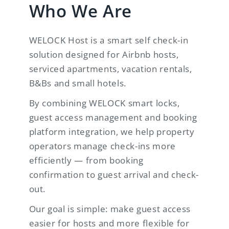
Who We Are
WELOCK Host is a smart self check-in
solution designed for Airbnb hosts,
serviced apartments, vacation rentals,
B&Bs and small hotels.
By combining WELOCK smart locks,
guest access management and booking
platform integration, we help property
operators manage check-ins more
efficiently — from booking
confirmation to guest arrival and check-
out.
Our goal is simple: make guest access
easier for hosts and more flexible for