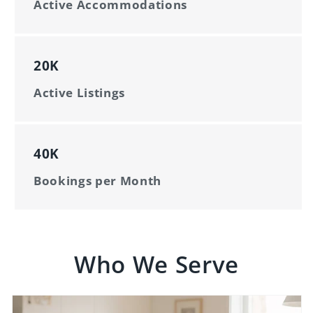
Active Accommodations
20K
Active Listings
40K
Bookings per Month
Who We Serve