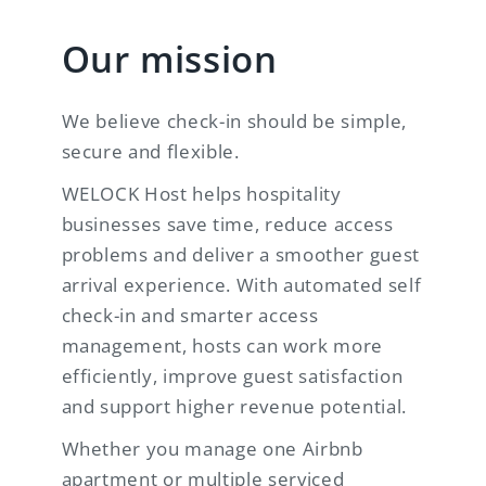
Our mission
We believe check-in should be simple,
secure and flexible.
WELOCK Host helps hospitality
businesses save time, reduce access
problems and deliver a smoother guest
arrival experience. With automated self
check-in and smarter access
management, hosts can work more
efficiently, improve guest satisfaction
and support higher revenue potential.
Whether you manage one Airbnb
apartment or multiple serviced