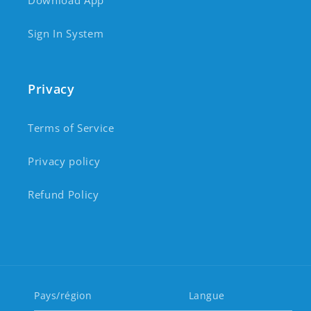
Download App
Sign In System
Privacy
Terms of Service
Privacy policy
Refund Policy
Pays/région
Langue