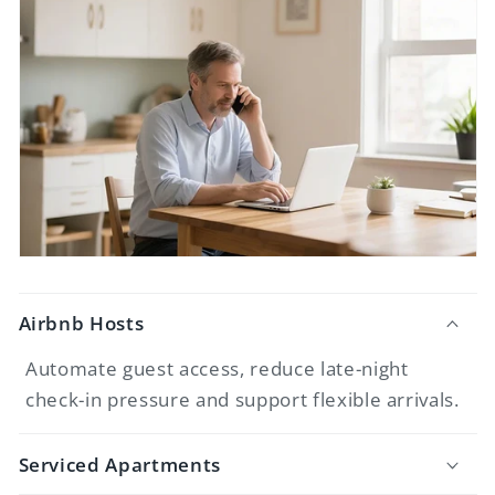
Airbnb Hosts
Automate guest access, reduce late-night
check-in pressure and support flexible arrivals.
Serviced Apartments