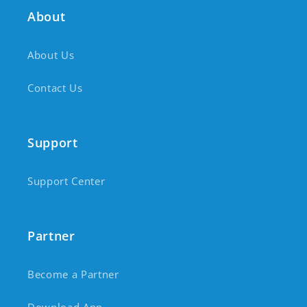
About
About Us
Contact Us
Support
Support Center
Partner
Become a Partner