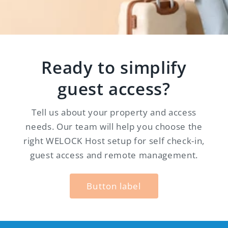
Ready to simplify
guest access?
Tell us about your property and access
needs. Our team will help you choose the
right WELOCK Host setup for self check-in,
guest access and remote management.
Button label