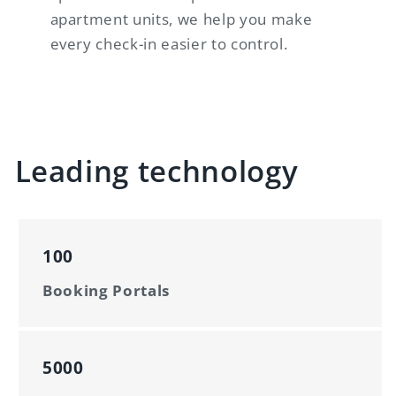
apartment units, we help you make
every check-in easier to control.
Leading technology
100
Booking Portals
5000