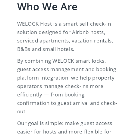
Who We Are
WELOCK Host is a smart self check-in
solution designed for Airbnb hosts,
serviced apartments, vacation rentals,
B&Bs and small hotels.
By combining WELOCK smart locks,
guest access management and booking
platform integration, we help property
operators manage check-ins more
efficiently — from booking
confirmation to guest arrival and check-
out.
Our goal is simple: make guest access
easier for hosts and more flexible for