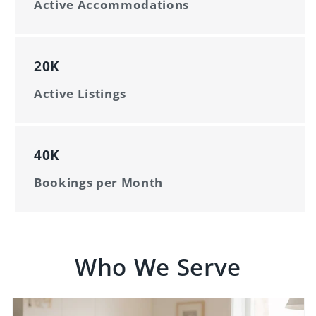
Active Accommodations
20K
Active Listings
40K
Bookings per Month
Who We Serve