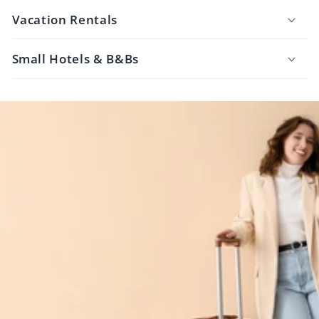
Vacation Rentals
Small Hotels & B&Bs