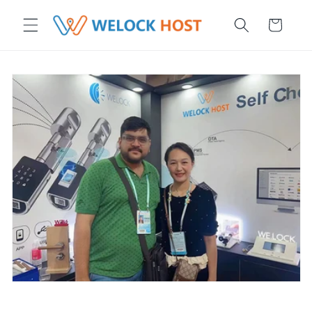
r et passer au contenu
Panier