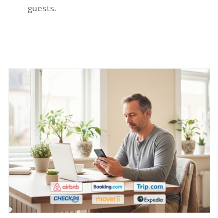
guests.