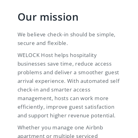
Our mission
We believe check-in should be simple,
secure and flexible.
WELOCK Host helps hospitality
businesses save time, reduce access
problems and deliver a smoother guest
arrival experience. With automated self
check-in and smarter access
management, hosts can work more
efficiently, improve guest satisfaction
and support higher revenue potential.
Whether you manage one Airbnb
apartment or multiple serviced