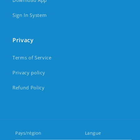
Download App
Sign In System
Privacy
Terms of Service
Privacy policy
Refund Policy
Pays/région
Langue