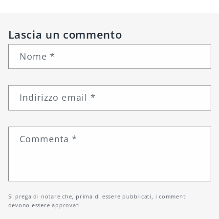
Lascia un commento
Nome
*
Indirizzo email
*
Commenta
*
Si prega di notare che, prima di essere pubblicati, i commenti
devono essere approvati.