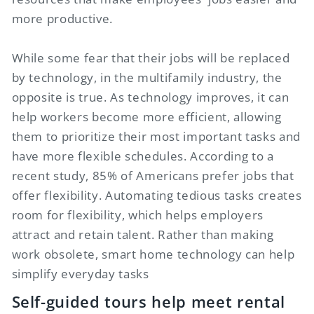
more productive.
While some fear that their jobs will be replaced
by technology, in the multifamily industry, the
opposite is true. As technology improves, it can
help workers become more efficient, allowing
them to prioritize their most important tasks and
have more flexible schedules. According to a
recent study, 85% of Americans prefer jobs that
offer flexibility. Automating tedious tasks creates
room for flexibility, which helps employers
attract and retain talent. Rather than making
work obsolete, smart home technology can help
simplify everyday tasks
Self-guided tours help meet rental