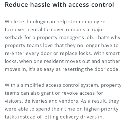
Reduce hassle with access control
While technology can help stem employee
turnover, rental turnover remains a major
setback for a property manager's job. That's why
property teams love that they no longer have to
re-enter every door or replace locks. With smart
locks, when one resident moves out and another
moves in, it's as easy as resetting the door code.
With a simplified access control system, property
teams can also grant or revoke access for
visitors, deliveries and vendors. As a result, they
were able to spend their time on higher-priority
tasks instead of letting delivery drivers in.