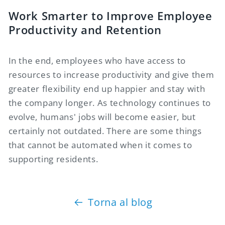
Work Smarter to Improve Employee
Productivity and Retention
In the end, employees who have access to
resources to increase productivity and give them
greater flexibility end up happier and stay with
the company longer. As technology continues to
evolve, humans' jobs will become easier, but
certainly not outdated. There are some things
that cannot be automated when it comes to
supporting residents.
Torna al blog