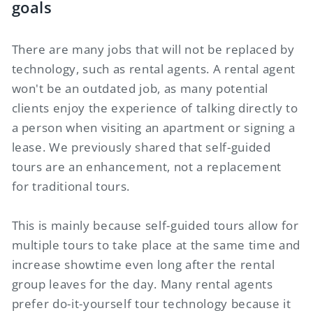
goals
There are many jobs that will not be replaced by
technology, such as rental agents. A rental agent
won't be an outdated job, as many potential
clients enjoy the experience of talking directly to
a person when visiting an apartment or signing a
lease. We previously shared that self-guided
tours are an enhancement, not a replacement
for traditional tours.
This is mainly because self-guided tours allow for
multiple tours to take place at the same time and
increase showtime even long after the rental
group leaves for the day. Many rental agents
prefer do-it-yourself tour technology because it