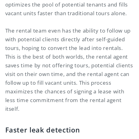
optimizes the pool of potential tenants and fills
vacant units faster than traditional tours alone.
The rental team even has the ability to follow up
with potential clients directly after self-guided
tours, hoping to convert the lead into rentals.
This is the best of both worlds, the rental agent
saves time by not offering tours, potential clients
visit on their own time, and the rental agent can
follow up to fill vacant units. This process
maximizes the chances of signing a lease with
less time commitment from the rental agent
itself.
Faster leak detection