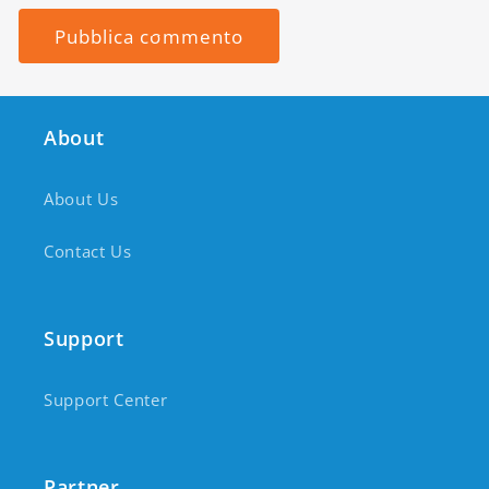
About
About Us
Contact Us
Support
Support Center
Partner