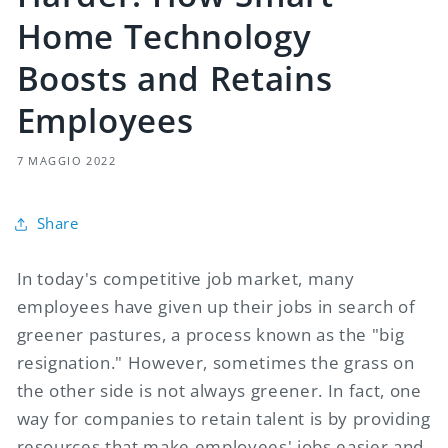
Home Technology
Boosts and Retains
Employees
7 MAGGIO 2022
Share
In today's competitive job market, many
employees have given up their jobs in search of
greener pastures, a process known as the "big
resignation." However, sometimes the grass on
the other side is not always greener. In fact, one
way for companies to retain talent is by providing
resources that make employees' jobs easier and