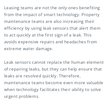
Leasing teams are not the only ones benefiting
from the impact of smart technology. Property
maintenance teams are also increasing their
efficiency by using leak sensors that alert them
to act quickly at the first sign of a leak. This
avoids expensive repairs and headaches from
extreme water damage.
Leak sensors cannot replace the human element
of repairing leaks, but they can help ensure that
leaks are resolved quickly. Therefore,
maintenance teams become even more valuable
when technology facilitates their ability to solve
urgent problems.