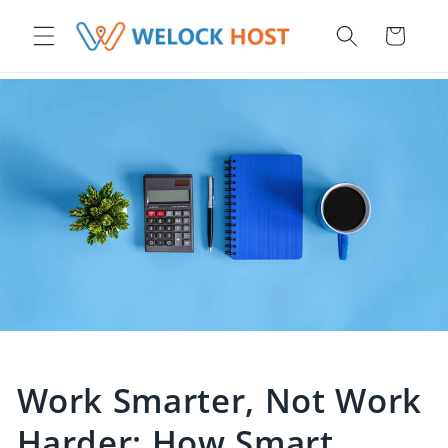
ettamente ai contenuti
Carrello
Work Smarter, Not Work
Harder: How Smart