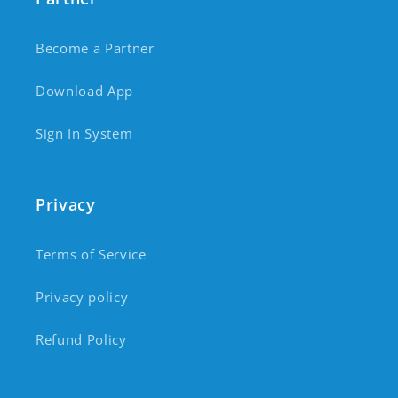
Become a Partner
Download App
Sign In System
Privacy
Terms of Service
Privacy policy
Refund Policy