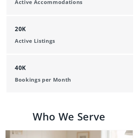
Active Accommodations
20K
Active Listings
40K
Bookings per Month
Who We Serve