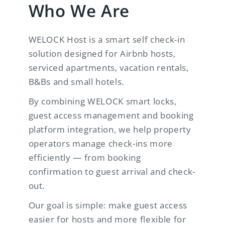
Who We Are
WELOCK Host is a smart self check-in
solution designed for Airbnb hosts,
serviced apartments, vacation rentals,
B&Bs and small hotels.
By combining WELOCK smart locks,
guest access management and booking
platform integration, we help property
operators manage check-ins more
efficiently — from booking
confirmation to guest arrival and check-
out.
Our goal is simple: make guest access
easier for hosts and more flexible for