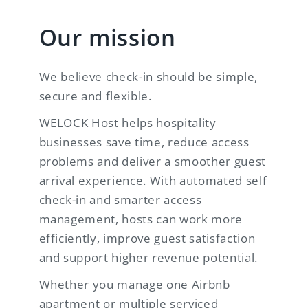
Our mission
We believe check-in should be simple,
secure and flexible.
WELOCK Host helps hospitality
businesses save time, reduce access
problems and deliver a smoother guest
arrival experience. With automated self
check-in and smarter access
management, hosts can work more
efficiently, improve guest satisfaction
and support higher revenue potential.
Whether you manage one Airbnb
apartment or multiple serviced