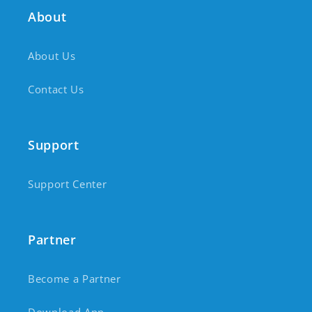
About
About Us
Contact Us
Support
Support Center
Partner
Become a Partner