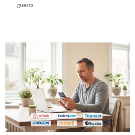
guests.