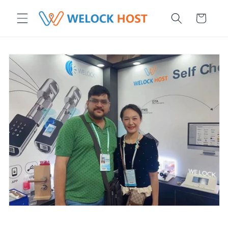
ettamente ai contenuti
Carrello