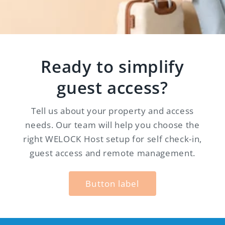
Ready to simplify
guest access?
Tell us about your property and access
needs. Our team will help you choose the
right WELOCK Host setup for self check-in,
guest access and remote management.
Button label