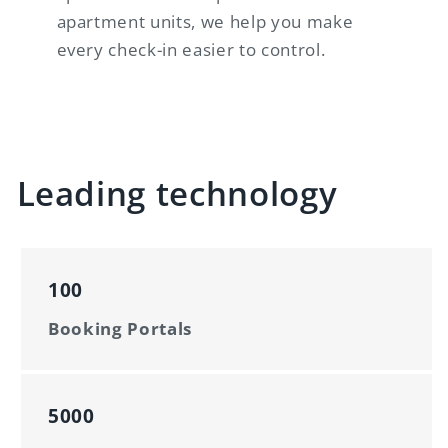
apartment units, we help you make
every check-in easier to control.
Leading technology
100
Booking Portals
5000