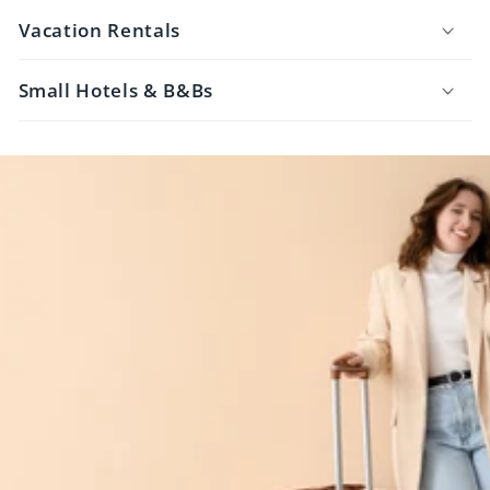
Vacation Rentals
Small Hotels & B&Bs