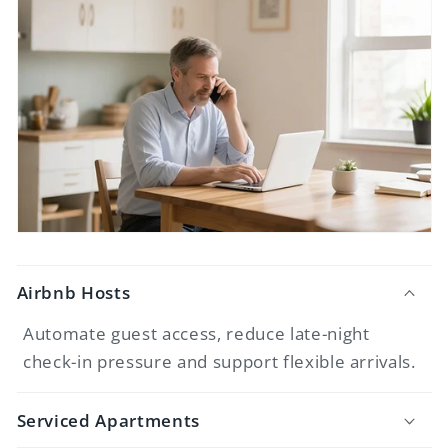
Airbnb Hosts
Automate guest access, reduce late-night
check-in pressure and support flexible arrivals.
Serviced Apartments