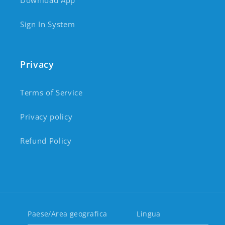
Download App
Sign In System
Privacy
Terms of Service
Privacy policy
Refund Policy
Paese/Area geografica
Lingua